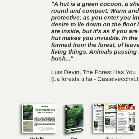
"A hut is a green cocoon, a shel
round and compact. Warm and
protective: as you enter you im
desire to lie down on the floor 
are inside, but it's as if you are
hut makes you invisible. In the s
formed from the forest, of lea
living things. Animals passing 
bush..."
Luis Devin,
The Forest Has You
(La foresta ti ha - Castelvecchi/L
Go to the
Buy
Go to the