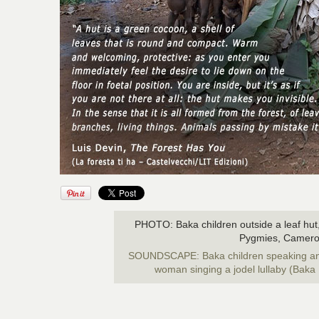
PHOTO: Baka children outside a leaf hut,
Pygmies, Camero
SOUNDSCAPE: Baka children speaking and,
woman singing a jodel lullaby (Bak