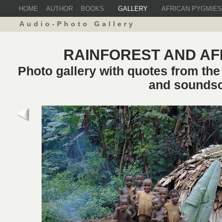
HOME
AUTHOR
BOOKS
GALLERY
AFRICAN PYGMIES
Audio-Photo Gallery
RAINFOREST AND AF
Photo gallery with quotes from th
and sounds