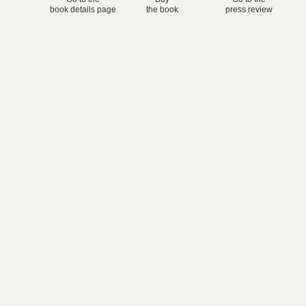
book details page
the book
press review