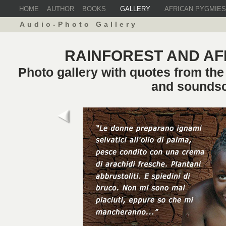
HOME
AUTHOR
BOOKS
GALLERY
AFRICAN PYGMIES
Audio-Photo Gallery
RAINFOREST AND AF
Photo gallery with quotes from th
and sounds