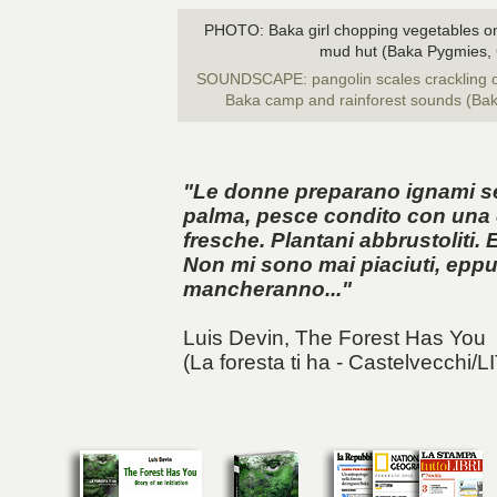
PHOTO: Baka girl chopping vegetables on a
mud hut (Baka Pygmies,
SOUNDSCAPE: pangolin scales crackling on
Baka camp and rainforest sounds (Ba
"Le donne preparano ignami selv
palma, pesce condito con una 
fresche. Plantani abbrustoliti. 
Non mi sono mai piaciuti, eppu
mancheranno..."
Luis Devin,
The Forest Has You
(La foresta ti ha - Castelvecchi/L