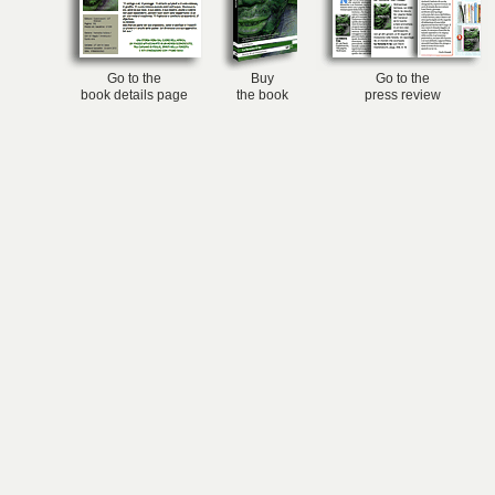
Go to the
Buy
Go to the
book details page
the book
press review