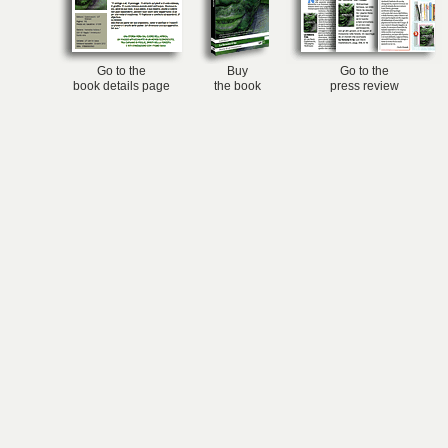
Go to the
Buy
Go to the
book details page
the book
press review