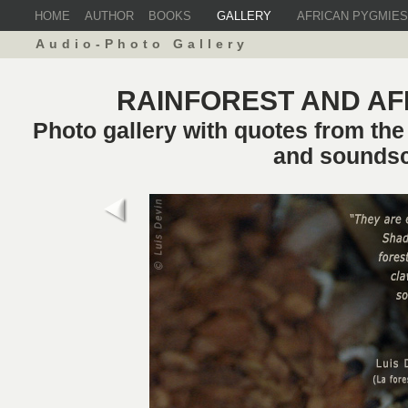
HOME
AUTHOR
BOOKS
GALLERY
AFRICAN PYGMIES
Audio-Photo Gallery
RAINFOREST AND AF
Photo gallery with quotes from th
and sounds