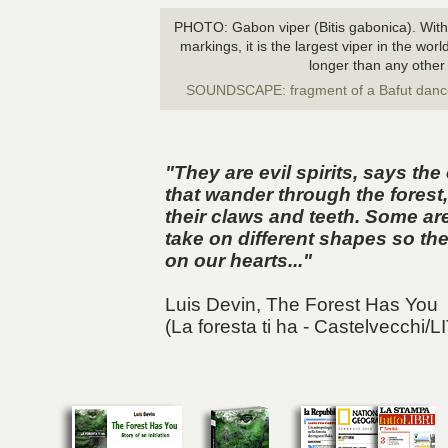
PHOTO: Gabon viper (Bitis gabonica). With 
markings, it is the largest viper in the wo
longer than any other
SOUNDSCAPE: fragment of a Bafut danc
"They are evil spirits, says t
that wander through the forest, 
their claws and teeth. Some a
take on different shapes so the
on our hearts..."
Luis Devin,
The Forest Has You
(La foresta ti ha - Castelvecchi/L