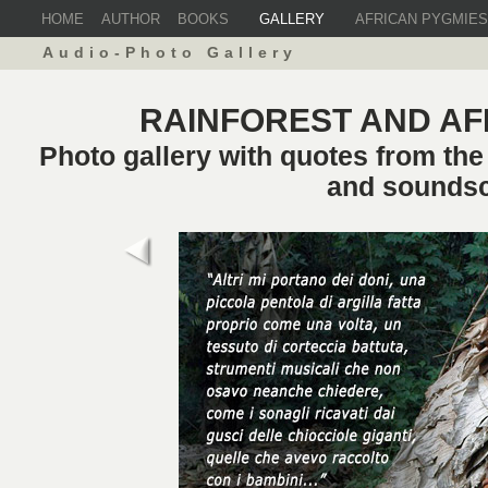
HOME
AUTHOR
BOOKS
GALLERY
AFRICAN PYGMIES
Audio-Photo Gallery
RAINFOREST AND AF
Photo gallery with quotes from th
and sounds