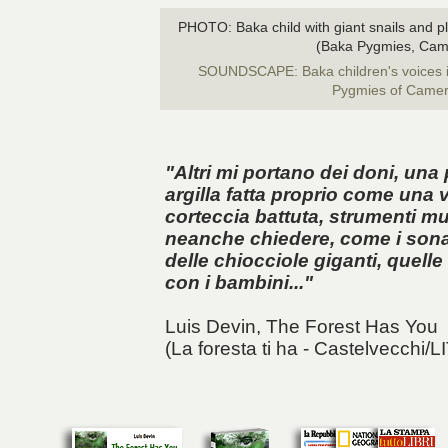
PHOTO: Baka child with giant snails and pla
(Baka Pygmies, Cam
SOUNDSCAPE: Baka children's voices i
Pygmies of Came
"Altri mi portano dei doni, una 
argilla fatta proprio come una v
corteccia battuta, strumenti m
neanche chiedere, come i sonag
delle chiocciole giganti, quell
con i bambini..."
Luis Devin,
The Forest Has You
(La foresta ti ha - Castelvecchi/L