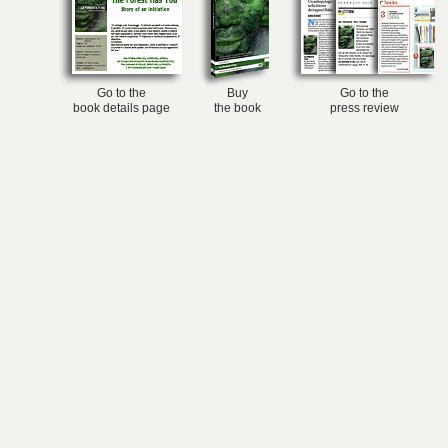
Go to the
Buy
Go to the
book details page
the book
press review