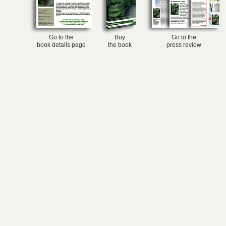
Go to the
Buy
Go to the
book details page
the book
press review