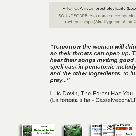
PHOTO: African forest elephants (Loxo
SOUNDSCAPE: Aka dance accompanied b
rhythmic claps (Aka Pygmies of the C
"Tomorrow the women will drink
so their throats can open up. Th
hear their songs inviting good 
spell cast in pentatonic melod
and the other ingredients, to l
prey..."
Luis Devin,
The Forest Has You
(La foresta ti ha - Castelvecchi/L