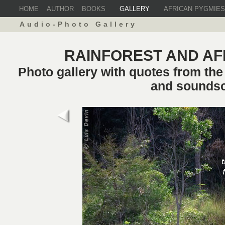
HOME
AUTHOR
BOOKS
GALLERY
AFRICAN PYGMIES
Audio-Photo Gallery
RAINFOREST AND AF
Photo gallery with quotes from th
and sounds